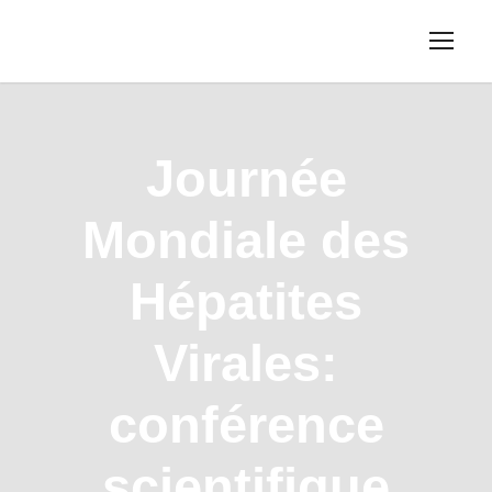
Journée
Mondiale des
Hépatites
Virales:
conférence
scientifique