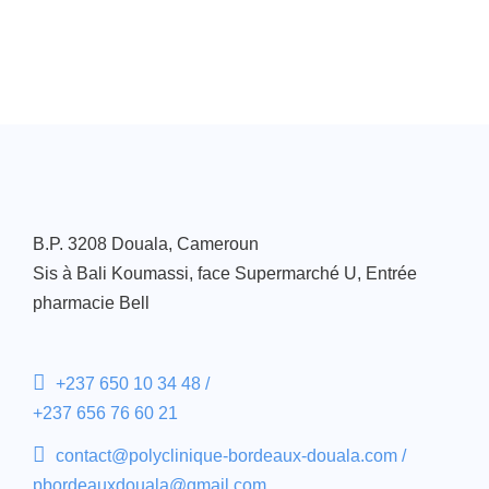
B.P. 3208 Douala, Cameroun
Sis à Bali Koumassi, face Supermarché U, Entrée
pharmacie Bell
+237 650 10 34 48 /
+237 656 76 60 21
contact@polyclinique-bordeaux-douala.com /
pbordeauxdouala@gmail.com