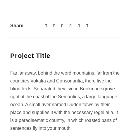
Share
Project Title
Far far away, behind the word mountains, far from the
countries Vokalia and Consonantia, there live the
blind texts. Separated they live in Bookmarksgrove
right at the coast of the Semantics, a large language
ocean. A small river named Duden flows by their
place and supplies it with the necessary regelialia. It
is a paradisematic country, in which roasted parts of
sentences fly into your mouth.