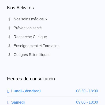
Nos Activités
Nos soins médicaux
Prévention santé
Recherche Clinique
Enseignement et Formation
Congrès Scientifiques
Heures de consultation
Lundi - Vendredi
08:30 - 18:00
Samedi
09:00 - 18:00