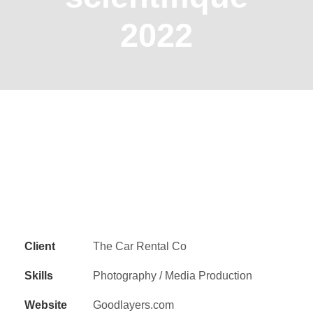
2022
Client
The Car Rental Co
Skills
Photography / Media Production
Website
Goodlayers.com