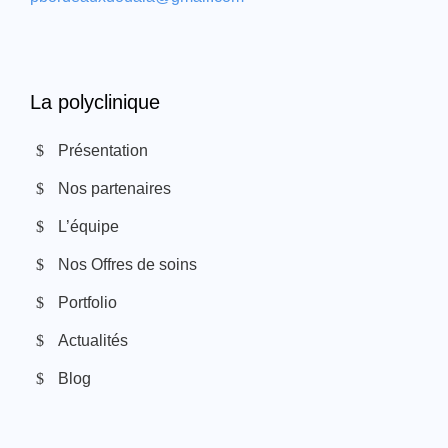
La polyclinique
Présentation
Nos partenaires
L’équipe
Nos Offres de soins
Portfolio
Actualités
Blog