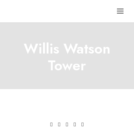
Willis Watson
Tower