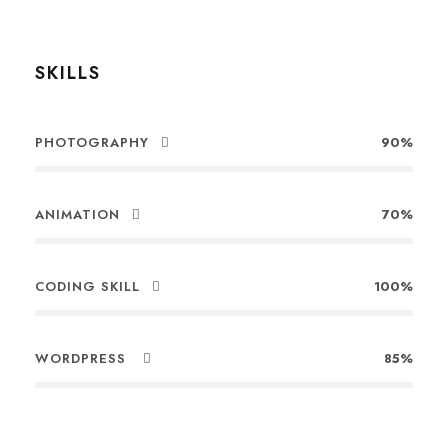
SKILLS
PHOTOGRAPHY
90%
ANIMATION
70%
CODING SKILL
100%
WORDPRESS
85%