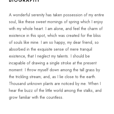
BIOGRAPHY
A wonderful serenity has taken possession of my entire
soul, like these sweet mornings of spring which I enjoy
with my whole heart. I am alone, and feel the charm of
existence in this spot, which was created for the bliss
of souls like mine. I am so happy, my dear friend, so
absorbed in the exquisite sense of mere tranquil
existence, that I neglect my talents. I should be
incapable of drawing a single stroke at the present
moment. I throw myself down among the tall grass by
the trickling stream; and, as I lie close to the earth.
Thousand unknown plants are noticed by me. When I
hear the buzz of the little world among the stalks, and
grow familiar with the countless.