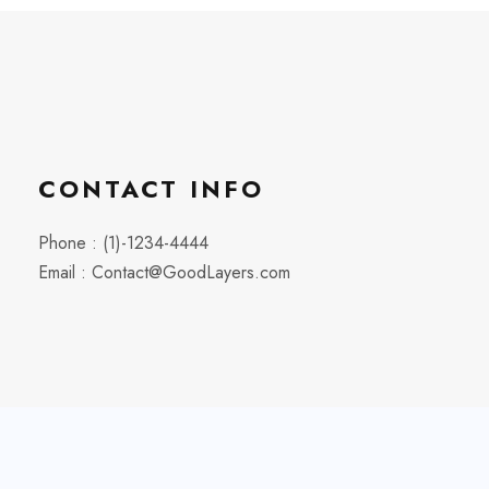
CONTACT INFO
Phone : (1)-1234-4444
Email : Contact@GoodLayers.com