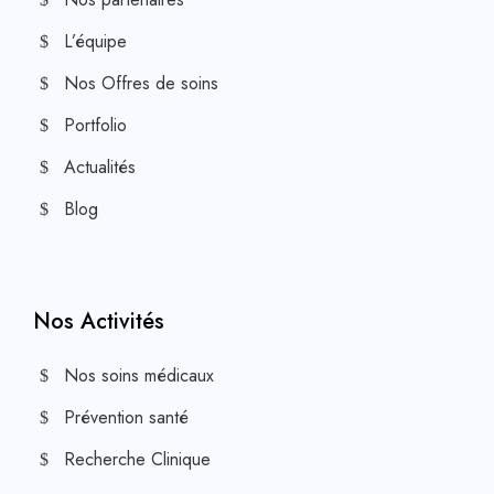
L’équipe
Nos Offres de soins
Portfolio
Actualités
Blog
Nos Activités
Nos soins médicaux
Prévention santé
Recherche Clinique