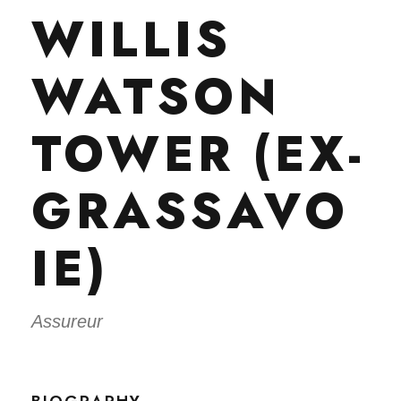
WILLIS
WATSON
TOWER (EX-
GRASSAVO
IE)
Assureur