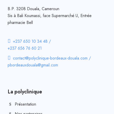
B.P. 3208 Douala, Cameroun
Sis à Bali Koumassi, face Supermarché U, Entrée
pharmacie Bell
+237 650 10 34 48 /
+237 656 76 60 21
contact@polyclinique-bordeaux-douala.com /
pbordeauxdouala@gmail.com
La polyclinique
Présentation
Nos partenaires