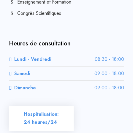
Enseignement et Formation
Congrès Scientifiques
Heures de consultation
Lundi - Vendredi
08:30 - 18:00
Samedi
09:00 - 18:00
Dimanche
09:00 - 18:00
Hospitalisation:
24 heures/24