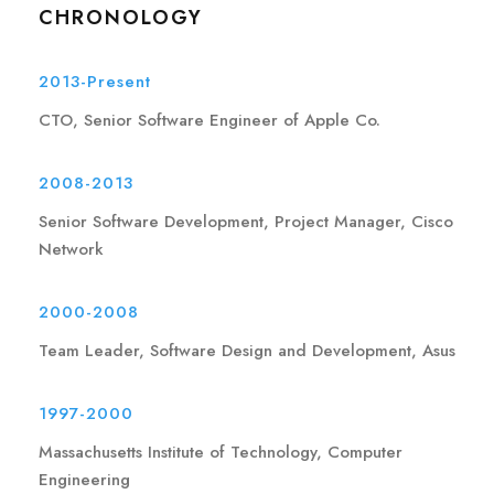
CHRONOLOGY
2013-Present
CTO, Senior Software Engineer of Apple Co.
2008-2013
Senior Software Development, Project Manager, Cisco
Network
2000-2008
Team Leader, Software Design and Development, Asus
1997-2000
Massachusetts Institute of Technology, Computer
Engineering